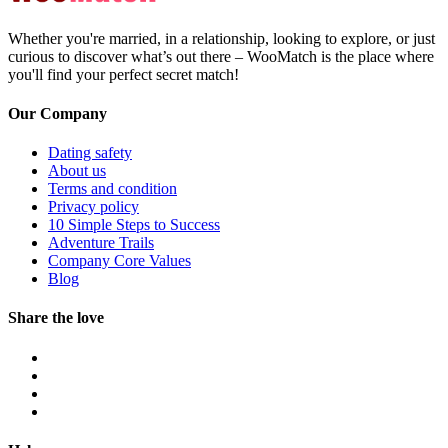
Whether you're married, in a relationship, looking to explore, or just
curious to discover what’s out there – WooMatch is the place where
you'll find your perfect secret match!
Our Company
Dating safety
About us
Terms and condition
Privacy policy
10 Simple Steps to Success
Adventure Trails
Company Core Values
Blog
Share the love