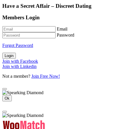
Have a Secret Affair – Discreet Dating
Members Login
Email
Password
Forgot Password
Login
Join with Facebook
Join with Linkedin
Not a member?
Join Free Now!
Ok