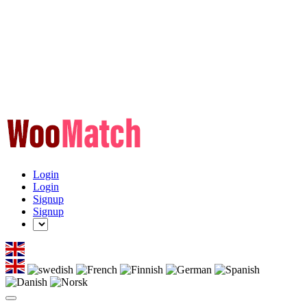
Login
Login
Signup
Signup