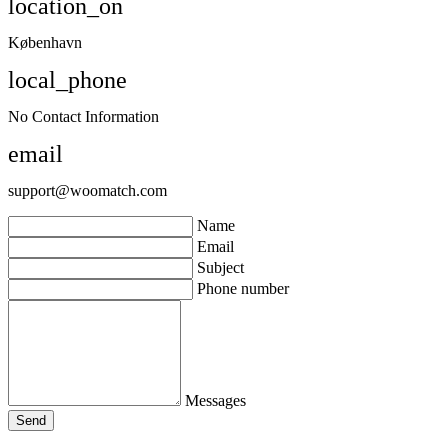
location_on
København
local_phone
No Contact Information
email
support@woomatch.com
Name
Email
Subject
Phone number
Messages
Send