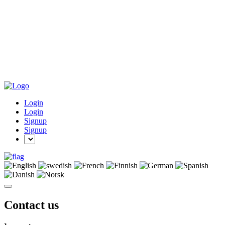
Login
Login
Signup
Signup
Contact us