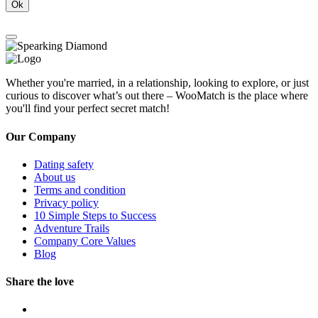
Ok
Whether you're married, in a relationship, looking to explore, or just
curious to discover what’s out there – WooMatch is the place where
you'll find your perfect secret match!
Our Company
Dating safety
About us
Terms and condition
Privacy policy
10 Simple Steps to Success
Adventure Trails
Company Core Values
Blog
Share the love